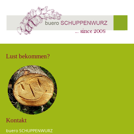
Lust bekommen?
Kontakt
buero SCHUPPENWURZ