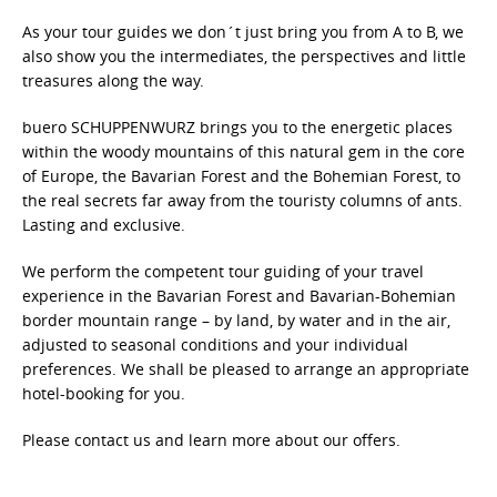
As your tour guides we don´t just bring you from A to B, we
also show you the intermediates, the perspectives and little
treasures along the way.
buero SCHUPPENWURZ brings you to the energetic places
within the woody mountains of this natural gem in the core
of Europe, the Bavarian Forest and the Bohemian Forest, to
the real secrets far away from the touristy columns of ants.
Lasting and exclusive.
We perform the competent tour guiding of your travel
experience in the Bavarian Forest and Bavarian-Bohemian
border mountain range – by land, by water and in the air,
adjusted to seasonal conditions and your individual
preferences. We shall be pleased to arrange an appropriate
hotel-booking for you.
Please contact us and learn more about our offers.