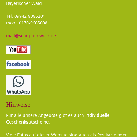
Bayerischer Wald
Tel. 09942-8085201
mobil 0170-9665098
mail@schuppenwurz.de
Hinweise
Für alle unsere Angebote gibt es auch
individuelle
Geschenkgutscheine
.
Viele
Fotos
auf dieser Website sind auch als Postkarte oder