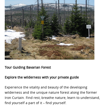
Tour
Guiding Bavarian Forest
Explore the wilderness with your private guide
Experience the vitality and beauty of the developing
wilderness and the unique nature forest along the former
Iron Curtain. Find rest, breathe nature, learn to understand,
find yourself a part of it – find yourself.